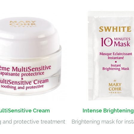
ltiSensitive Cream
Intense Brightenin
 and protective treatment
Brightening mask for inst