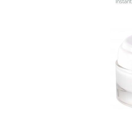
Instant