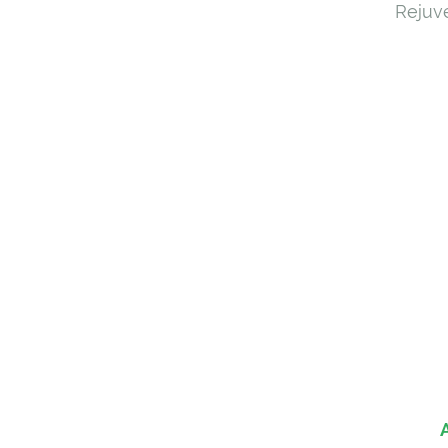
Rejuve