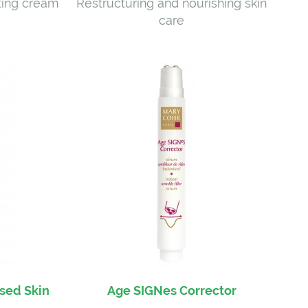
ting cream
Restructuring and nourishing skin
care
ised Skin
Age SIGNes Corrector