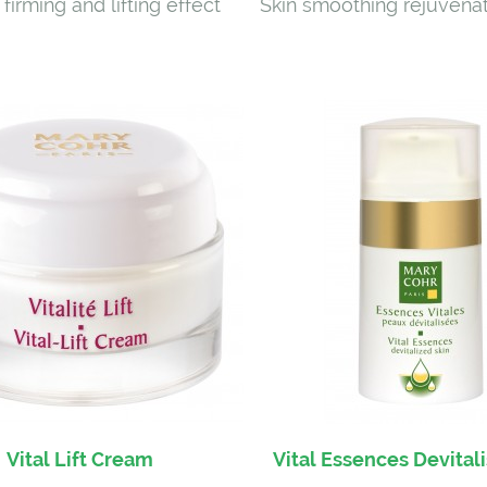
 firming and lifting effect
Skin smoothing rejuvena
Vital Lift Cream
Vital Essences Devital