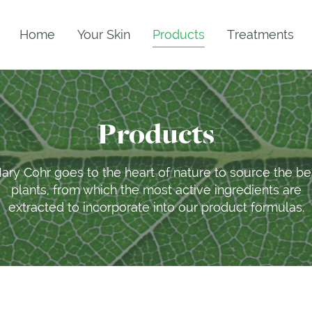
Home
Your Skin
Products
Treatments
Products
ary Cohr goes to the heart of nature to source the be
plants, from which the most active ingredients are
extracted to incorporate into our product formulas.