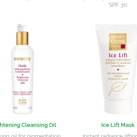
SPF 30
htening Cleansing Oil
Ice Lift Mask
ing oil for pigmentation
Instant radiance lifti