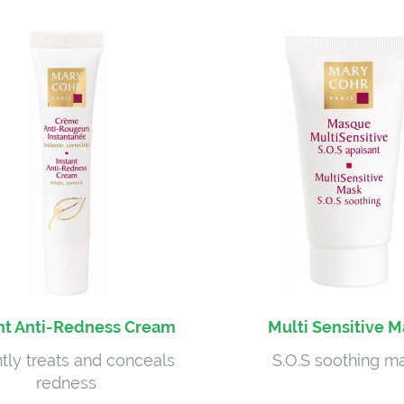
nt Anti-Redness Cream
Multi Sensitive 
ntly treats and conceals
S.O.S soothing m
redness