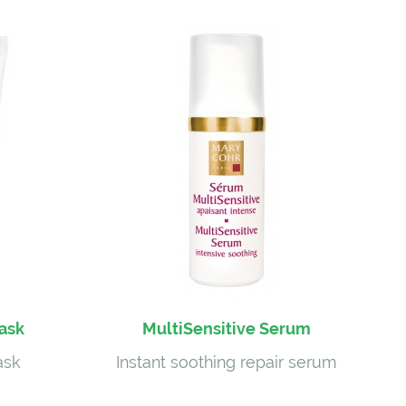
Mask
MultiSensitive Serum
ask
Instant soothing repair serum