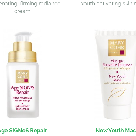
nating, firming radiance
Youth activating skin
cream
Age SIGNeS Repair
New Youth Mas