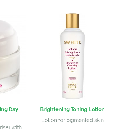
ing Day
Brightening Toning Lotion
Lotion for pigmented skin
riser with