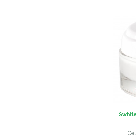
Swhite
Cel