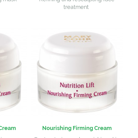
treatment
 Cream
Nourishing Firming Cream