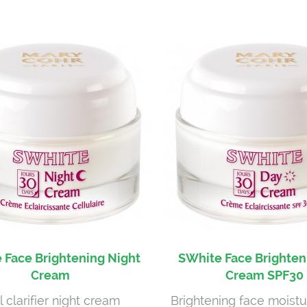
 Face Brightening Night
SWhite Face Brighten
Cream
Cream SPF30
l clarifier night cream
Brightening face moistu