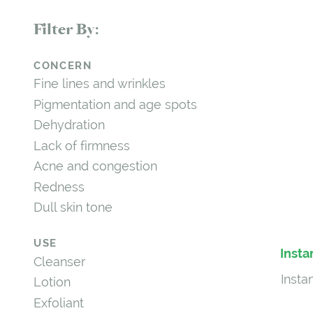
Filter By:
CONCERN
Fine lines and wrinkles
Pigmentation and age spots
Dehydration
Lack of firmness
Acne and congestion
Redness
Dull skin tone
USE
Insta
Cleanser
Insta
Lotion
Exfoliant