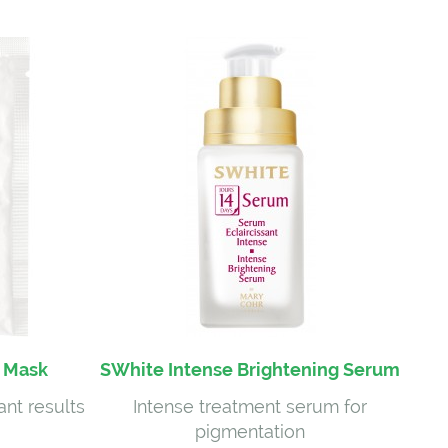
g Mask
SWhite Intense Brightening Serum
ant results
Intense treatment serum for
pigmentation