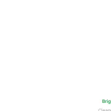
Brig
Cleans