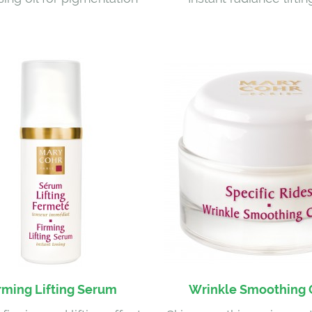
rming Lifting Serum
Wrinkle Smoothing