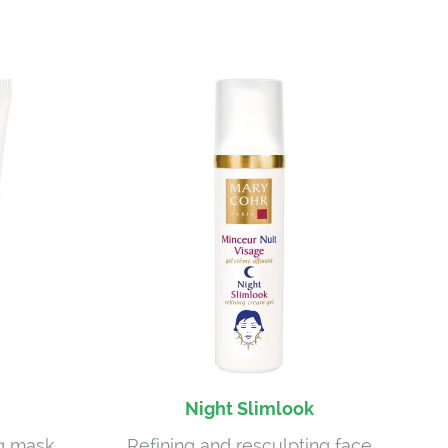
Night Slimlook
ng mask
Refining and resculpting face