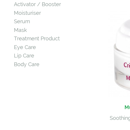
Activator / Booster
Moisturiser
Serum
Mask
Treatment Product
Eye Care
Lip Care
Body Care
Mu
Soothing