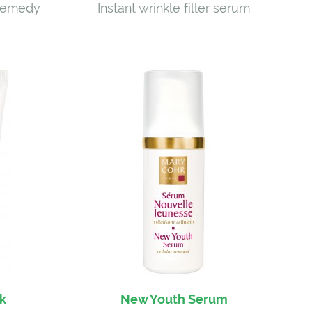
 remedy
Instant wrinkle filler serum
k
New Youth Serum