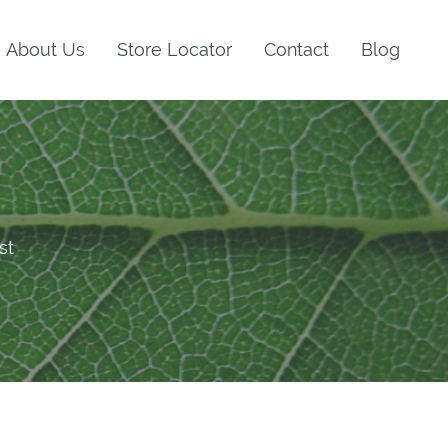
About Us
Store Locator
Contact
Blog
st