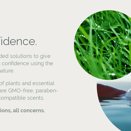
fidence.
ded solutions to give
 confidence using the
ature.
f plants and essential
 are GMO-free, paraben-
-compatible scents.
tions, all concerns.