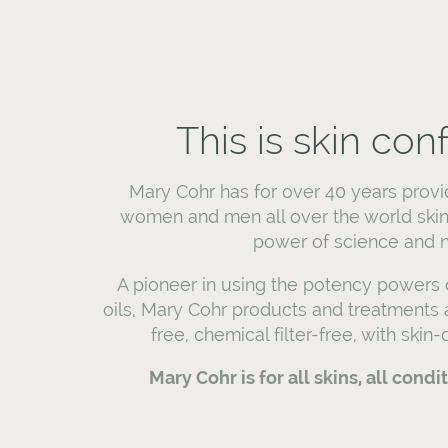
This is skin con
Mary Cohr has for over 40 years provi
women and men all over the world skin
power of science and n
A pioneer in using the potency powers o
oils, Mary Cohr products and treatments
free, chemical filter-free, with skin
Mary Cohr is for all skins, all condi