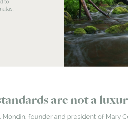
d to
mulas.
andards are not a luxury
. Mondin, founder and president of Mary C