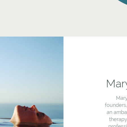
Mary
Mary
founders
an ambas
therapy
profess