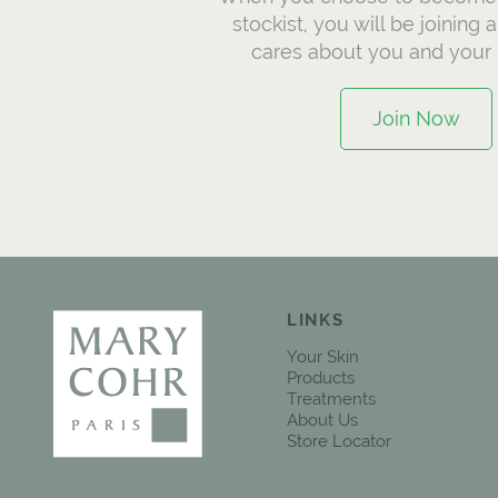
stockist, you will be joining 
cares about you and your 
Join Now
LINKS
Your Skin
Products
Treatments
About Us
Store Locator