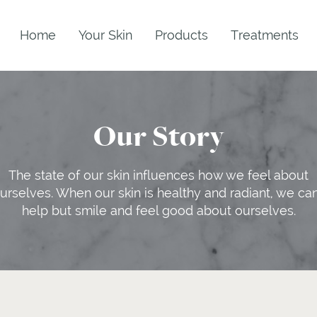
Home
Your Skin
Products
Treatments
Our Story
The state of our skin influences how we feel about
urselves. When our skin is healthy and radiant, we can
help but smile and feel good about ourselves.