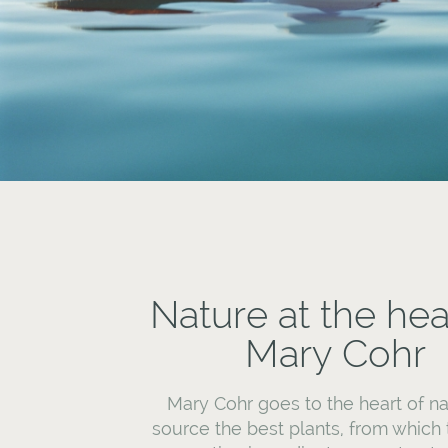
Nature at the hea
Mary Cohr
Mary Cohr goes to the heart of na
source the best plants, from which