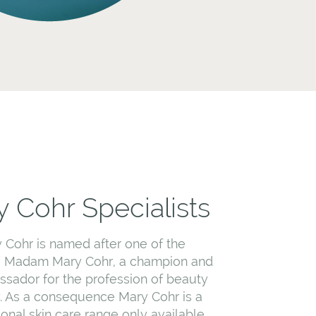
 Cohr Specialists
 Cohr is named after one of the
, Madam Mary Cohr, a champion and
sador for the profession of beauty
. As a consequence Mary Cohr is a
ional skin care range only available