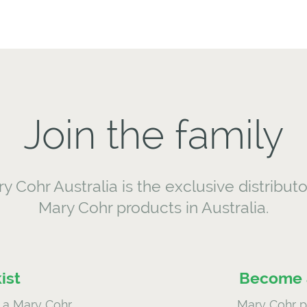
Join the family
y Cohr Australia is the exclusive distributo
Mary Cohr products in Australia.
ist
Become a
a Mary Cohr
Mary Cohr pr