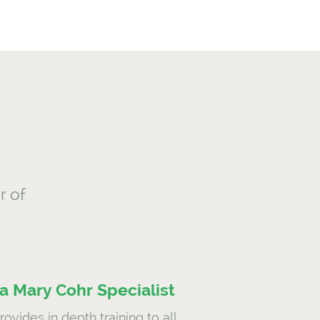
r of
 Mary Cohr Specialist
ovides in depth training to all