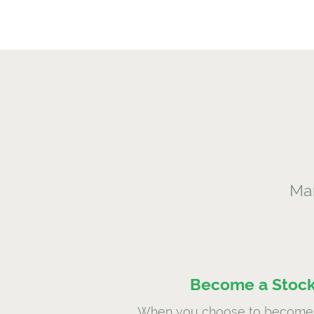
Mar
Become a Stock
When you choose to become 