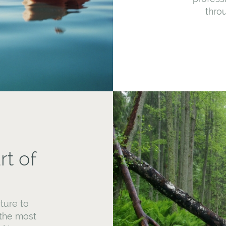
throu
rt of
ture to
 the most