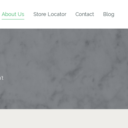
About Us
Store Locator
Contact
Blog
't