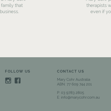
a family that
therapists w
business.
even if y
FOLLOW US
CONTACT US
Mary Cohr Australia
ABN: 77 609 744 201
P:
03 9783 2805
E:
info@marycohr.com.au