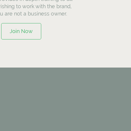
ishing to work with the brand,
ou are not a business owner.
Join Now