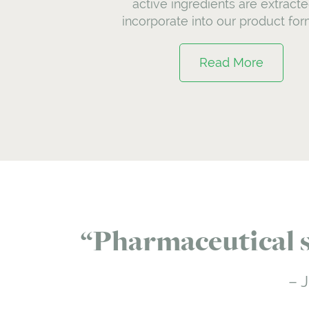
active ingredients are extracte
incorporate into our product for
Read More
Pharmaceutical st
J