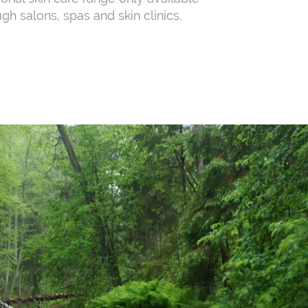
gh salons, spas and skin clinics.