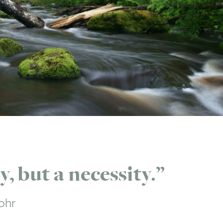
, but a necessity.
ohr