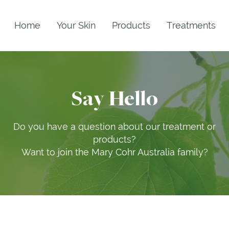
Home
Your Skin
Products
Treatments
Say Hello
Do you have a question about our treatment or
products?
Want to join the Mary Cohr Australia family?