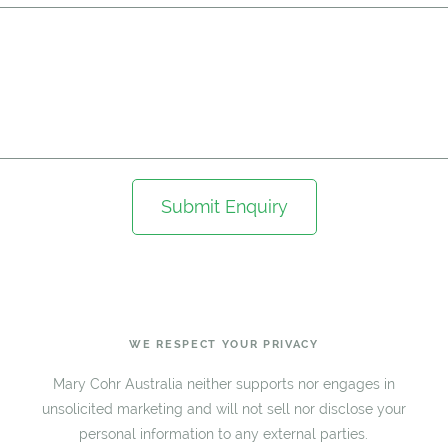
Submit Enquiry
WE RESPECT YOUR PRIVACY
Mary Cohr Australia neither supports nor engages in
unsolicited marketing and will not sell nor disclose your
personal information to any external parties.