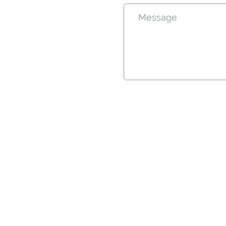
Message