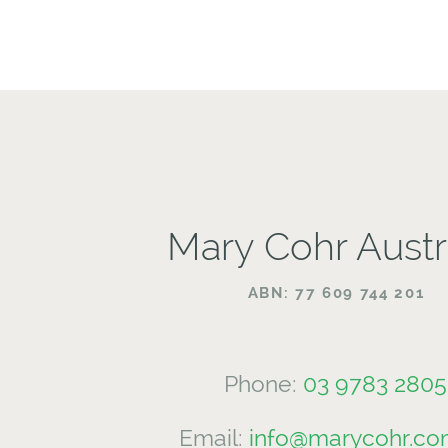
Mary Cohr Austr
ABN: 77 609 744 201
Phone:
03 9783 2805
Email:
info@marycohr.co