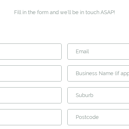
Fill in the form and we'll be in touch ASAP!
Email
Business Name (if app
Suburb
Postcode