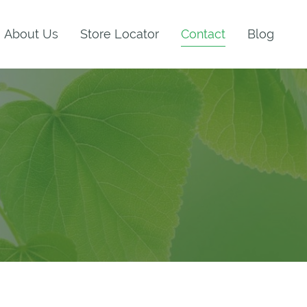
About Us
Store Locator
Contact
Blog