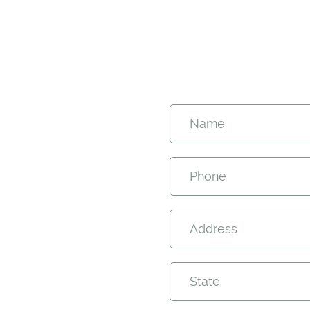
Name
Phone
Address
State