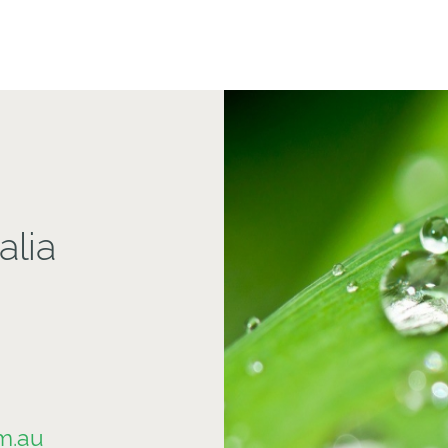
alia
m.au