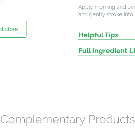
Apply morning and eve
and gently stroke into 
t store
Helpful Tips
Full Ingredient L
Complementary Products