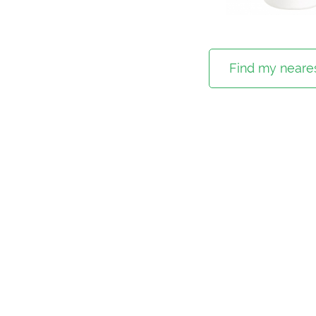
Find my neares