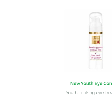
New Youth Eye Con
Youth-looking eye tr