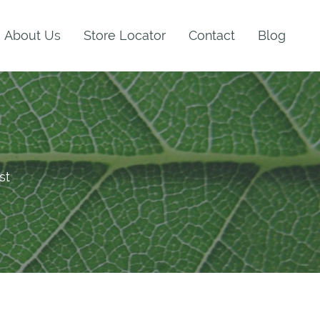
About Us
Store Locator
Contact
Blog
st