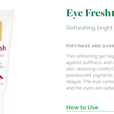
Eye Fresh
Refreshing bright
PUFFINESS AND DARK
This refreshing gel hel
against puffiness and d
skin, restoring comfort
pearlescent pigments 
fatigue. The eye cont
and the eyes are radian
How to Use