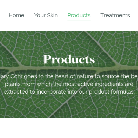
Home
Your Skin
Products
Treatments
Products
ary Cohr goes to the heart of nature to source the be
plants, from which the most active ingredients are
extracted to incorporate into our product formulas.