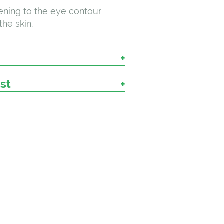
ning to the eye contour
the skin.
ist