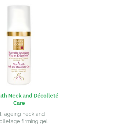
th Neck and Décolleté
Care
ti ageing neck and
olletage firming gel