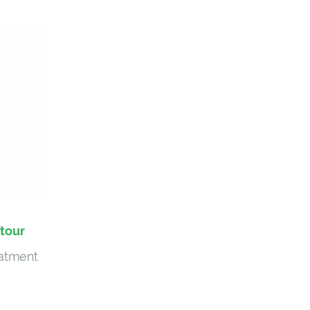
tour
eatment