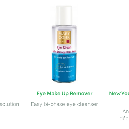
Eye Make Up Remover
New You
solution
Easy bi-phase eye cleanser
An
déc