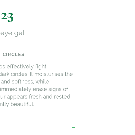
123
 eye gel
 CIRCLES
ps effectively fight
ark circles. It moisturises the
 and softness, while
immediately erase signs of
our appears fresh and rested
tly beautiful.