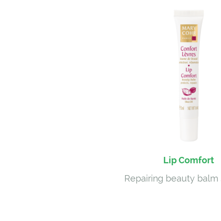
Lip Comfort
Repairing beauty balm 