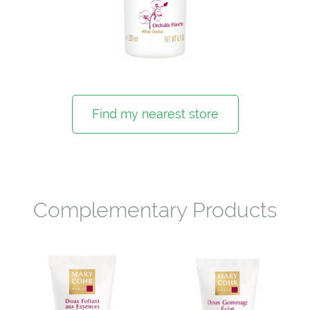
Find my nearest store
Complementary Products