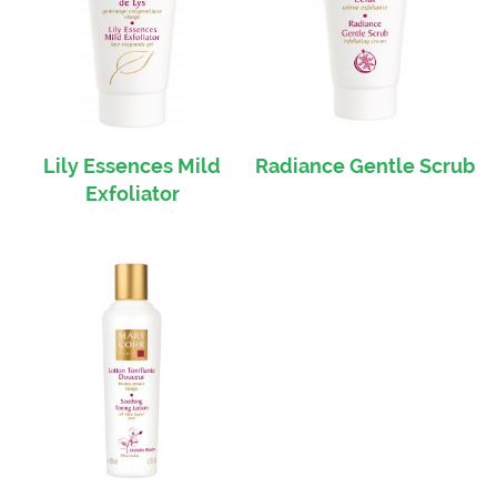
Lily Essences Mild
Radiance Gentle Scrub
Exfoliator