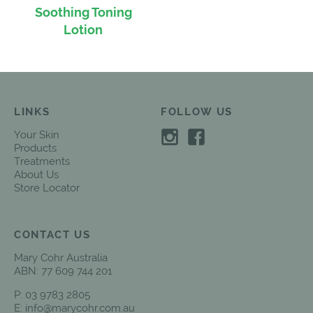
Soothing Toning
Lotion
LINKS
FOLLOW US
Your Skin
Products
Treatments
About Us
Store Locator
CONTACT US
Mary Cohr Australia
ABN: 77 609 744 201
P:
03 9783 2805
E:
info@marycohr.com.au