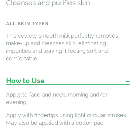
Cleanses and purifies skin
ALL SKIN TYPES
This velvety smooth milk perfectly removes
make-up and cleanses skin, eliminating
impurities and leaving it feeling soft and
comfortable.
How to Use
Apply to face and neck, morning and/or
evening.
Apply with fingertips using light circular strokes.
May also be applied with a cotton pad.