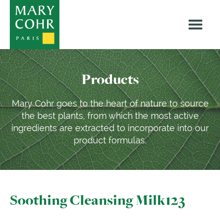
Products
Mary Cohr goes to the heart of nature to source
the best plants, from which the most active
ingredients are extracted to incorporate into our
product formulas.
Soothing Cleansing Milk123