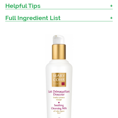
Helpful Tips
Full Ingredient List