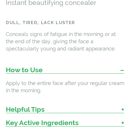
Instant beautifying concealer
DULL, TIRED, LACK LUSTER
Conceals signs of fatigue in the morning or at
the end of the day, giving the face a
spectacularly young and radiant appearance.
How to Use
Apply to the entire face after your regular cream
in the morning.
Helpful Tips
Key Active Ingredients