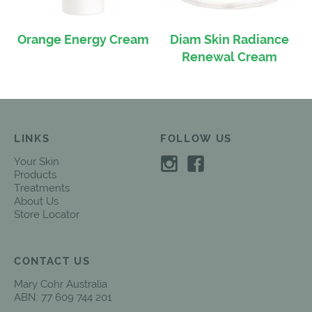
Orange Energy Cream
Diam Skin Radiance
Renewal Cream
LINKS
FOLLOW US
Your Skin
Products
Treatments
About Us
Store Locator
CONTACT US
Mary Cohr Australia
ABN: 77 609 744 201