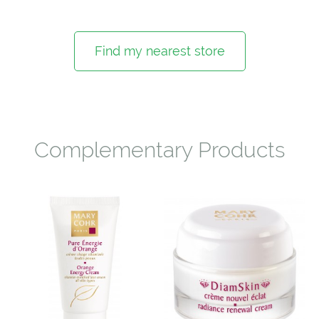
Find my nearest store
Complementary Products