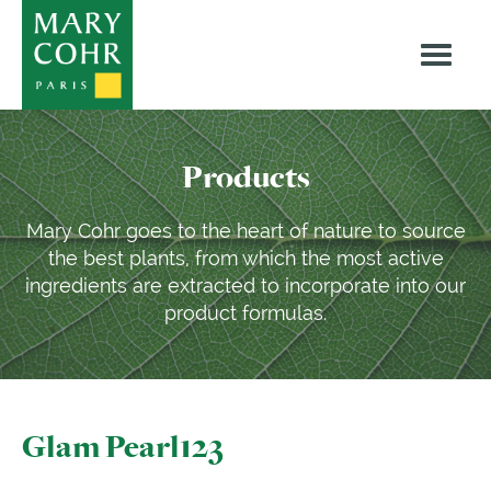
Products
Mary Cohr goes to the heart of nature to source
the best plants, from which the most active
ingredients are extracted to incorporate into our
product formulas.
Glam Pearl123