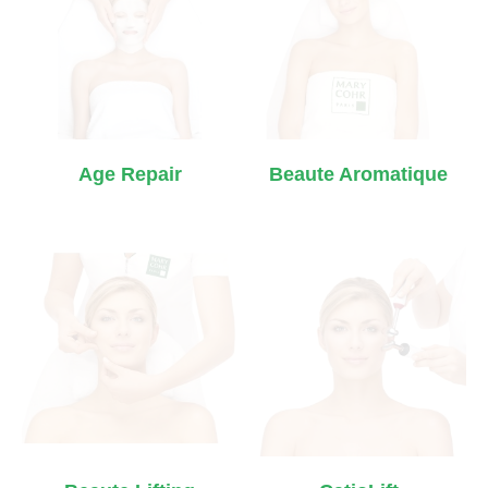
Age Repair
Beaute Aromatique