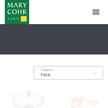
Treatments
Category
Filter By: