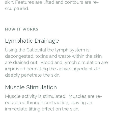
skin. Features are lifted and contours are re-
sculptured.
HOW IT WORKS
Lymphatic Drainage
Using the Catiovital the lymph system is
decongested, toxins and waste within the skin
are drained out. Blood and lymph circulation are
improved permitting the active ingredients to
deeply penetrate the skin.
Muscle Stimulation
Muscle activity is stimulated. Muscles are re-
educated through contraction, leaving an
immediate lifting effect on the skin.