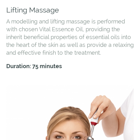
Lifting Massage
A modelling and lifting massage is performed
with chosen Vital Essence Oil, providing the
inherit beneficial properties of essential oils into
the heart of the skin as well as provide a relaxing
and effective finish to the treatment.
Duration: 75 minutes