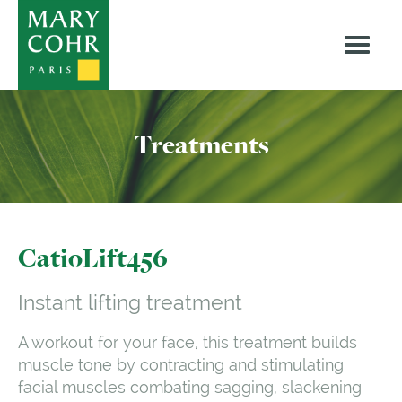
Treatments
CatioLift456
Instant lifting treatment
A workout for your face, this treatment builds
muscle tone by contracting and stimulating
facial muscles combating sagging, slackening