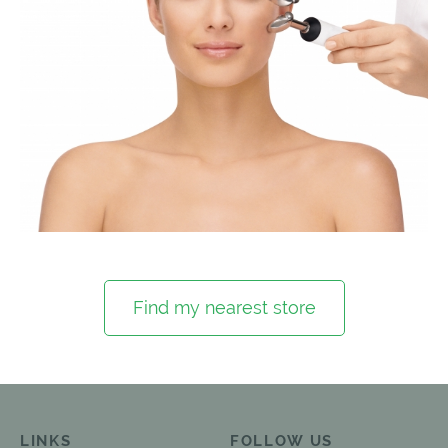
Find my nearest store
LINKS
FOLLOW US