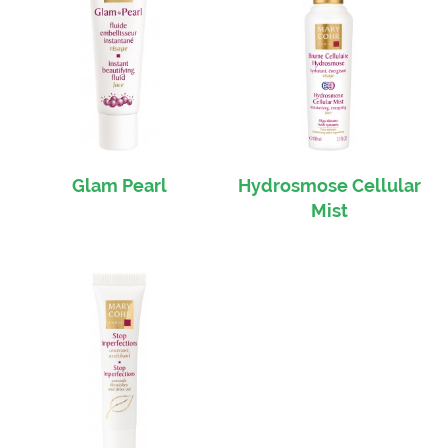
Glam Pearl
Hydrosmose Cellular
Mist