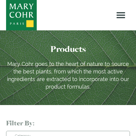
Products
Mary Cohr goes to the heart of nature to source
the best plants, from which the most active
ingredients are extracted to incorporate into our
product formulas.
Filter By:
Category