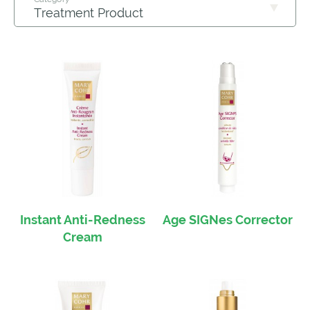
Instant Anti-Redness
Age SIGNes Corrector
Cream