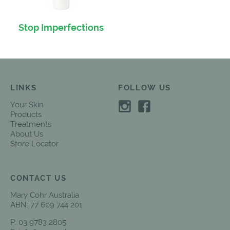
Stop Imperfections
LINKS
FOLLOW US
Your Skin
Products
Treatments
About Us
Store Locator
CONTACT US
Mary Cohr Australia
ABN: 77 609 744 201
P:
03 9783 2805